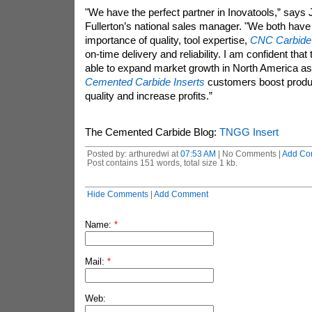
"We have the perfect partner in Inovatools,” says 
Fullerton’s national sales manager. "We both have
importance of quality, tool expertise,
CNC Carbide 
on-time delivery and reliability. I am confident that
able to expand market growth in North America as 
Cemented Carbide Inserts
customers boost produc
quality and increase profits.”
The Cemented Carbide Blog:
TNGG Insert
Posted by: arthuredwi at
07:53 AM
| No Comments |
Add Co
Post contains 151 words, total size 1 kb.
Hide Comments
|
Add Comment
Name:
*
Mail:
*
Web: