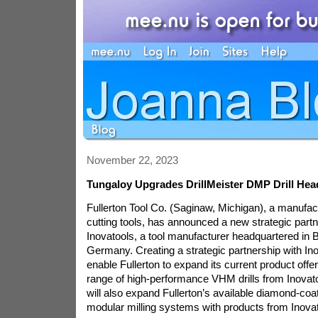
November 22, 2023
Tungaloy Upgrades DrillMeister DMP Drill Hea
Fullerton Tool Co. (Saginaw, Michigan), a manufact
cutting tools, has announced a new strategic partn
Inovatools, a tool manufacturer headquartered in B
Germany. Creating a strategic partnership with Ino
enable Fullerton to expand its current product offe
range of high-performance VHM drills from Inovato
will also expand Fullerton’s available diamond-coa
modular milling systems with products from Inovat