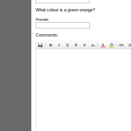
What colour is a green orange?
Answer:
Comments: