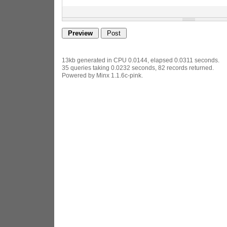
13kb generated in CPU 0.0144, elapsed 0.0311 seconds.
35 queries taking 0.0232 seconds, 82 records returned.
Powered by Minx 1.1.6c-pink.