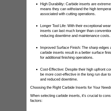
High Durability: Carbide inserts are extreme
means they can withstand the high tempera
associated with cutting operations.
Longer Tool Life: With their exceptional wear
inserts can last much longer than convention
reducing downtime and maintenance costs.
Improved Surface Finish: The sharp edges a
carbide inserts result in a better surface fin
for additional finishing operations.
Cost-Effective: Despite their high upfront co
be more cost-effective in the long run due to t
and reduced downtime.
Choosing the Right Carbide Inserts for Your Need
When selecting carbide inserts, it's crucial to cons
factors: