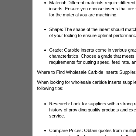
Material: Different materials require differen
inserts. Ensure you choose inserts that are 
for the material you are machining.
Shape: The shape of the insert should matc
of your tooling to ensure optimal performanc
Grade: Carbide inserts come in various grad
characteristics. Choose a grade that meets 
requirements for cutting speed, feed rate, and
Where to Find Wholesale Carbide Inserts Supplier
When looking for wholesale carbide inserts supplie
following tips:
Research: Look for suppliers with a strong r
history of providing quality products and ex
service.
Compare Prices: Obtain quotes from multipl