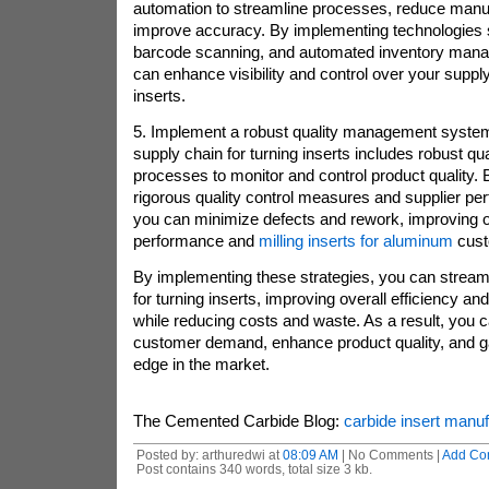
automation to streamline processes, reduce manua
improve accuracy. By implementing technologies
barcode scanning, and automated inventory man
can enhance visibility and control over your supply
inserts.
5. Implement a robust quality management system
supply chain for turning inserts includes robust 
processes to monitor and control product quality.
rigorous quality control measures and supplier pe
you can minimize defects and rework, improving o
performance and
milling inserts for aluminum
cust
By implementing these strategies, you can stream
for turning inserts, improving overall efficiency a
while reducing costs and waste. As a result, you 
customer demand, enhance product quality, and ga
edge in the market.
The Cemented Carbide Blog:
carbide insert manu
Posted by: arthuredwi at
08:09 AM
| No Comments |
Add Co
Post contains 340 words, total size 3 kb.