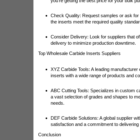
you're getting the best price for your bulk p
Check Quality: Request samples or ask for c
the inserts meet the required quality standar
Consider Delivery: Look for suppliers that off
delivery to minimize production downtime.
Top Wholesale Carbide Inserts Suppliers
XYZ Carbide Tools: A leading manufacturer o
inserts with a wide range of products and co
ABC Cutting Tools: Specializes in custom car
a vast selection of grades and shapes to me
needs.
DEF Carbide Solutions: A global supplier wi
satisfaction and a commitment to delivering
Conclusion