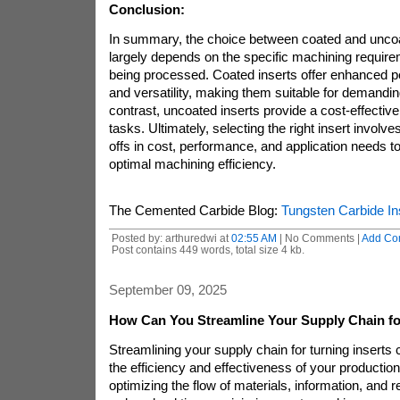
Conclusion:
In summary, the choice between coated and unco
largely depends on the specific machining requir
being processed. Coated inserts offer enhanced p
and versatility, making them suitable for demanding
contrast, uncoated inserts provide a cost-effective 
tasks. Ultimately, selecting the right insert involve
offs in cost, performance, and application needs 
optimal machining efficiency.
The Cemented Carbide Blog:
Tungsten Carbide In
Posted by: arthuredwi at
02:55 AM
| No Comments |
Add Co
Post contains 449 words, total size 4 kb.
September 09, 2025
How Can You Streamline Your Supply Chain for
Streamlining your supply chain for turning inserts
the efficiency and effectiveness of your productio
optimizing the flow of materials, information, and