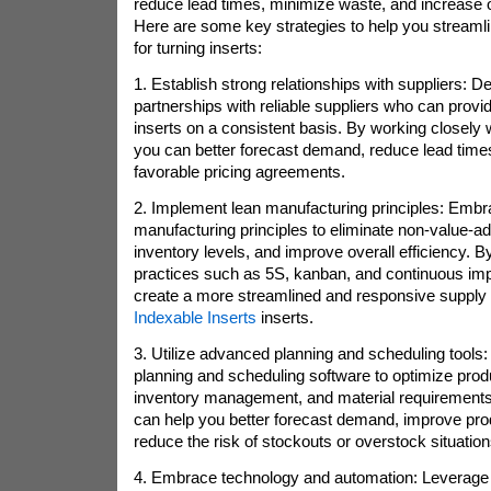
reduce lead times, minimize waste, and increase ov
Here are some key strategies to help you streaml
for turning inserts:
1. Establish strong relationships with suppliers: D
partnerships with reliable suppliers who can provid
inserts on a consistent basis. By working closely w
you can better forecast demand, reduce lead times
favorable pricing agreements.
2. Implement lean manufacturing principles: Embr
manufacturing principles to eliminate non-value-ad
inventory levels, and improve overall efficiency. 
practices such as 5S, kanban, and continuous im
create a more streamlined and responsive supply c
Indexable Inserts
inserts.
3. Utilize advanced planning and scheduling tools:
planning and scheduling software to optimize prod
inventory management, and material requirements
can help you better forecast demand, improve pro
reduce the risk of stockouts or overstock situation
4. Embrace technology and automation: Leverage