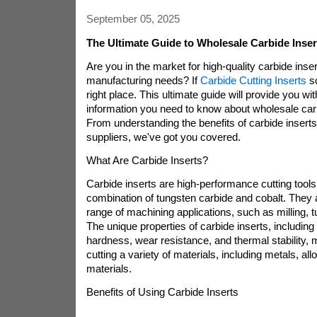
September 05, 2025
The Ultimate Guide to Wholesale Carbide Inse
Are you in the market for high-quality carbide inser
manufacturing needs? If
Carbide Cutting Inserts
so
right place. This ultimate guide will provide you with
information you need to know about wholesale carb
From understanding the benefits of carbide inserts t
suppliers, we've got you covered.
What Are Carbide Inserts?
Carbide inserts are high-performance cutting tool
combination of tungsten carbide and cobalt. They 
range of machining applications, such as milling, tur
The unique properties of carbide inserts, including 
hardness, wear resistance, and thermal stability, 
cutting a variety of materials, including metals, al
materials.
Benefits of Using Carbide Inserts