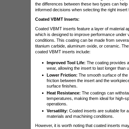
the differences between these two types can hel
informed decisions when selecting the right insert f
Coated VBMT Inserts:
Coated VBMT inserts feature a layer of material app
which is designed to improve performance under 
conditions. This coating can be made from severa
titanium carbide, aluminum oxide, or ceramic. The 
coated VBMT inserts include:
Improved Tool Life:
The coating provides a 
wear, allowing the insert to last longer than 
Lower Friction:
The smooth surface of the 
friction between the insert and the workpiece,
surface finishes.
Heat Resistance:
The coatings can withsta
temperatures, making them ideal for high-s
operations.
Versatility:
Coated inserts are suitable for 
materials and machining conditions.
However, it is worth noting that coated inserts ma