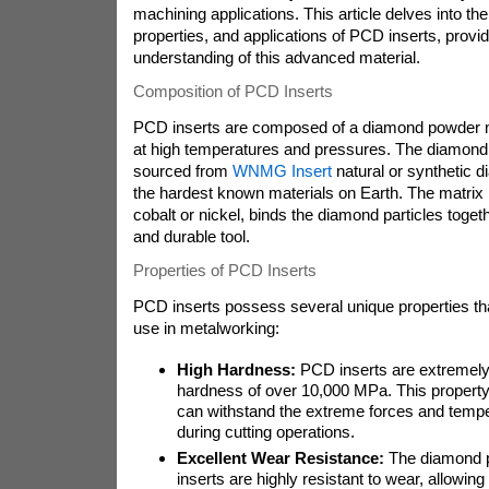
machining applications. This article delves into th
properties, and applications of PCD inserts, prov
understanding of this advanced material.
Composition of PCD Inserts
PCD inserts are composed of a diamond powder mat
at high temperatures and pressures. The diamond 
sourced from
WNMG Insert
natural or synthetic 
the hardest known materials on Earth. The matrix 
cobalt or nickel, binds the diamond particles togeth
and durable tool.
Properties of PCD Inserts
PCD inserts possess several unique properties th
use in metalworking:
High Hardness:
PCD inserts are extremely 
hardness of over 10,000 MPa. This property
can withstand the extreme forces and temp
during cutting operations.
Excellent Wear Resistance:
The diamond p
inserts are highly resistant to wear, allowing