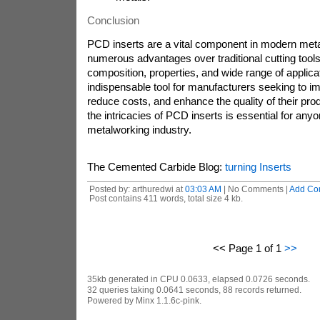
Conclusion
PCD inserts are a vital component in modern meta
numerous advantages over traditional cutting tools
composition, properties, and wide range of appli
indispensable tool for manufacturers seeking to im
reduce costs, and enhance the quality of their pr
the intricacies of PCD inserts is essential for anyo
metalworking industry.
The Cemented Carbide Blog:
turning Inserts
Posted by: arthuredwi at
03:03 AM
| No Comments |
Add Co
Post contains 411 words, total size 4 kb.
<< Page 1 of 1
>>
35kb generated in CPU 0.0633, elapsed 0.0726 seconds.
32 queries taking 0.0641 seconds, 88 records returned.
Powered by Minx 1.1.6c-pink.