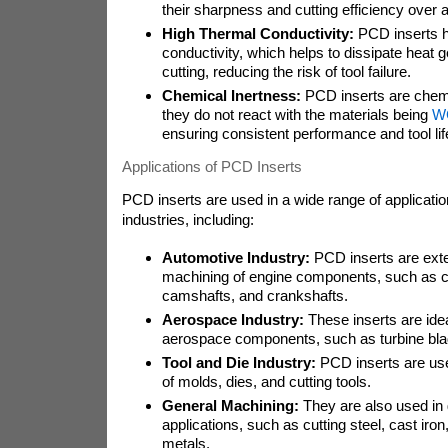
their sharpness and cutting efficiency over 
High Thermal Conductivity:
PCD inserts h
conductivity, which helps to dissipate heat 
cutting, reducing the risk of tool failure.
Chemical Inertness:
PCD inserts are chemi
they do not react with the materials being
WC
ensuring consistent performance and tool lif
Applications of PCD Inserts
PCD inserts are used in a wide range of applicati
industries, including:
Automotive Industry:
PCD inserts are exte
machining of engine components, such as c
camshafts, and crankshafts.
Aerospace Industry:
These inserts are idea
aerospace components, such as turbine bla
Tool and Die Industry:
PCD inserts are used
of molds, dies, and cutting tools.
General Machining:
They are also used in
applications, such as cutting steel, cast iro
metals.