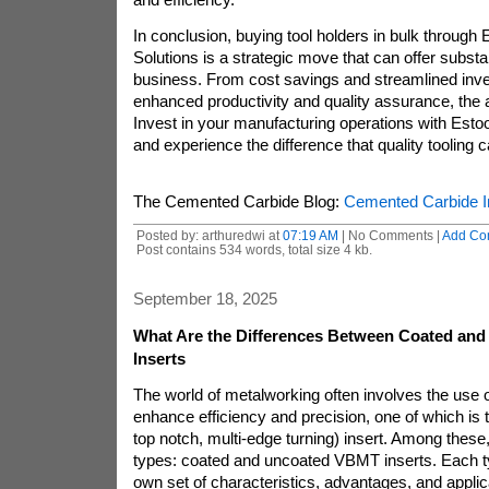
In conclusion, buying tool holders in bulk through
Solutions is a strategic move that can offer substan
business. From cost savings and streamlined in
enhanced productivity and quality assurance, the 
Invest in your manufacturing operations with Esto
and experience the difference that quality tooling
The Cemented Carbide Blog:
Cemented Carbide I
Posted by: arthuredwi at
07:19 AM
| No Comments |
Add Co
Post contains 534 words, total size 4 kb.
September 18, 2025
What Are the Differences Between Coated an
Inserts
The world of metalworking often involves the use of
enhance efficiency and precision, one of which i
top notch, multi-edge turning) insert. Among these
types: coated and uncoated VBMT inserts. Each t
own set of characteristics, advantages, and appli