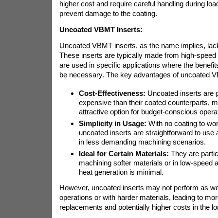
higher cost and require careful handling during loa
prevent damage to the coating.
Uncoated VBMT Inserts:
Uncoated VBMT inserts, as the name implies, lack
These inserts are typically made from high-speed 
are used in specific applications where the benefit
be necessary. The key advantages of uncoated VB
Cost-Effectiveness:
Uncoated inserts are g
expensive than their coated counterparts, 
attractive option for budget-conscious opera
Simplicity in Usage:
With no coating to wo
uncoated inserts are straightforward to us
in less demanding machining scenarios.
Ideal for Certain Materials:
They are particu
machining softer materials or in low-speed 
heat generation is minimal.
However, uncoated inserts may not perform as wel
operations or with harder materials, leading to mor
replacements and potentially higher costs in the lo