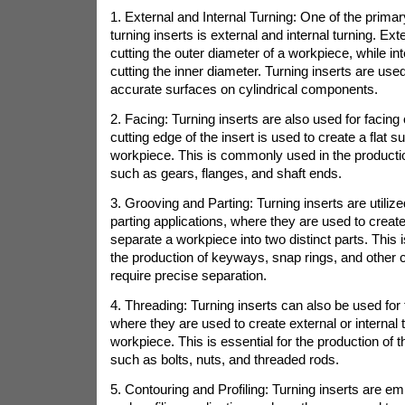
1. External and Internal Turning: One of the primar
turning inserts is external and internal turning. Ext
cutting the outer diameter of a workpiece, while int
cutting the inner diameter. Turning inserts are us
accurate surfaces on cylindrical components.
2. Facing: Turning inserts are also used for facing
cutting edge of the insert is used to create a flat s
workpiece. This is commonly used in the product
such as gears, flanges, and shaft ends.
3. Grooving and Parting: Turning inserts are utiliz
parting applications, where they are used to create
separate a workpiece into two distinct parts. This
the production of keyways, snap rings, and other
require precise separation.
4. Threading: Turning inserts can also be used for
where they are used to create external or internal 
workpiece. This is essential for the production of
such as bolts, nuts, and threaded rods.
5. Contouring and Profiling: Turning inserts are e