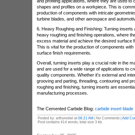
and profiling applications, where they are used to
shapes and profiles on a workpiece. This is comm
production of components with intricate geometrie
turbine blades, and other aerospace and automot
6. Heavy Roughing and Finishing: Turning inserts 
heavy roughing and finishing operations, where t
excess material and achieve the desired surface f
This is vital for the production of components with 
surface finish requirements.
Overall, turning inserts play a crucial role in the 
and are used for a wide range of applications to cr
quality components. Whether it's external and inter
grooving and parting, threading, contouring and pro
roughing and finishing, turning inserts are essentia
manufacturing processes.
The Cemented Carbide Blog:
carbide insert blade
Posted by: arthuredwi at
08:21 AM
| No Comments |
Add Co
Post contains 414 words, total size 3 kb.