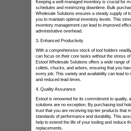
Keeping a well-managed inventory is crucial for ma
schedules and minimizing downtime. Bulk purchas
Wholesale Solutions ensures a steady supply of to
you to maintain optimal inventory levels. This str
inventory management can lead to improved effic
administrative overhead.
3. Enhanced Productivity
With a comprehensive stock of tool holders readily
can focus on their core tasks without the stress of
Estool Wholesale Solutions offers a wide range of t
collets, chucks, and arbors, ensuring that you have 
every job. This variety and availability can lead to
and reduced lead times.
4. Quality Assurance
Estool is renowned for its commitment to quality, 
solutions are no exception. By purchasing tool hol
trust that you are receiving top-tier products that 
standards of performance and durability. This assu
help to extend the life of your tooling and reduce t
replacements.