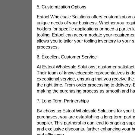
5. Customization Options
Estool Wholesale Solutions offers customization o
unique needs of your business. Whether you requir
holders for specific applications or need a particula
tooling, Estool can accommodate your requirements.
allows you to tailor your tooling inventory to your 
processes.
6. Excellent Customer Service
At Estool Wholesale Solutions, customer satisfaction
Their team of knowledgeable representatives is de
exceptional service, ensuring that you receive the r
the right time. From order processing to delivery, 
making the purchasing process as smooth and has
7. Long-Term Partnerships
By choosing Estool Wholesale Solutions for your b
purchases, you are establishing a long-term partne
supplier. This partnership can lead to ongoing suppo
and exclusive discounts, further enhancing your bus
and efficiency.