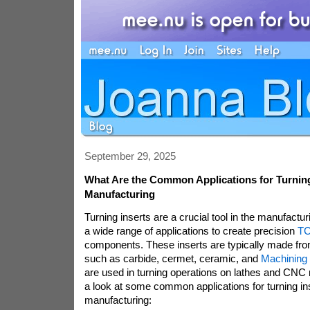
September 29, 2025
What Are the Common Applications for Turning
Manufacturing
Turning inserts are a crucial tool in the manufactur
a wide range of applications to create precision
TC
components. These inserts are typically made fro
such as carbide, cermet, ceramic, and
Machining 
are used in turning operations on lathes and CNC 
a look at some common applications for turning ins
manufacturing: