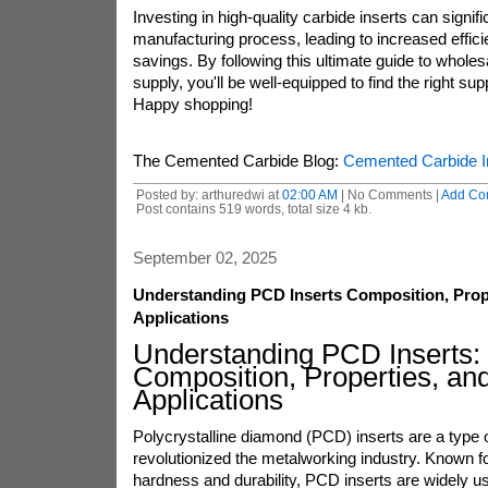
Investing in high-quality carbide inserts can signif
manufacturing process, leading to increased effic
savings. By following this ultimate guide to wholes
supply, you'll be well-equipped to find the right sup
Happy shopping!
The Cemented Carbide Blog:
Cemented Carbide I
Posted by: arthuredwi at
02:00 AM
| No Comments |
Add Co
Post contains 519 words, total size 4 kb.
September 02, 2025
Understanding PCD Inserts Composition, Prop
Applications
Understanding PCD Inserts:
Composition, Properties, an
Applications
Polycrystalline diamond (PCD) inserts are a type of
revolutionized the metalworking industry. Known fo
hardness and durability, PCD inserts are widely u