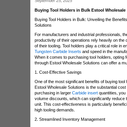
September 25, 2025
Buying Tool Holders in Bulk Estool Wholesale
Buying Tool Holders in Bulk: Unveiling the Benefit
Solutions
For manufacturers and industrial professionals, th
productivity of their operations rely heavily on the q
of their tooling. Tool holders play a critical role in 
Tungsten Carbide Inserts
and speed in the manufa
When it comes to purchasing tool holders, opting 
through Estool Wholesale Solutions can offer a mu
1. Cost-Effective Savings
One of the most significant benefits of buying tool 
Estool Wholesale Solutions is the substantial cost
purchasing in larger
Carbide insert
quantities, you
volume discounts, which can significantly reduce t
unit. This cost-effectiveness is particularly benefic
high tooling demands.
2. Streamlined Inventory Management