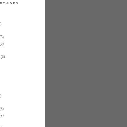
RCHIVES
)
6)
6)
(6)
)
6)
7)