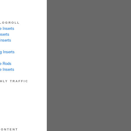
LOGROLL
 Inserts
nserts
Inserts
g Inserts
e Rods
 Inserts
HLY TRAFFIC
CONTENT