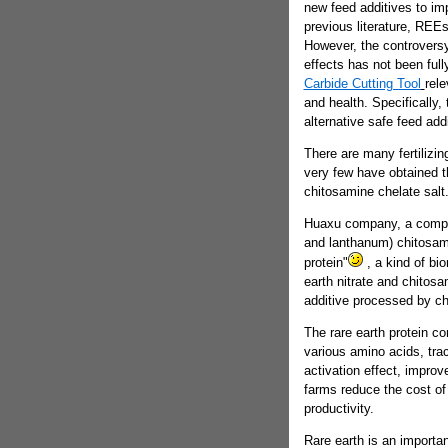
new feed additives to im
previous literature, REE
However, the controvers
effects has not been ful
Carbide Cutting Tool
rele
and health. Specifically
alternative safe feed ad
There are many fertilizin
very few have obtained t
chitosamine chelate salt
Huaxu company, a compan
and lanthanum) chitosamin
protein"
, a kind of bio
earth nitrate and chitos
additive processed by c
The rare earth protein c
various amino acids, tra
activation effect, impro
farms reduce the cost of
productivity.
Rare earth is an importan