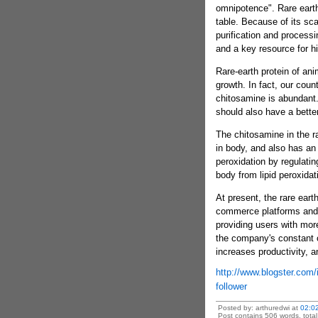
omnipotence". Rare earth
table. Because of its sca
purification and processi
and a key resource for h
Rare-earth protein of an
growth. In fact, our count
chitosamine is abundant.
should also have a better
The chitosamine in the ra
in body, and also has an e
peroxidation by regulatin
body from lipid peroxida
At present, the rare eart
commerce platforms and
providing users with mor
the company's constant or
increases productivity, 
http://www.blogster.com/i
follower
Posted by: arthuredwi at
02:0
Post contains 506 words, total 