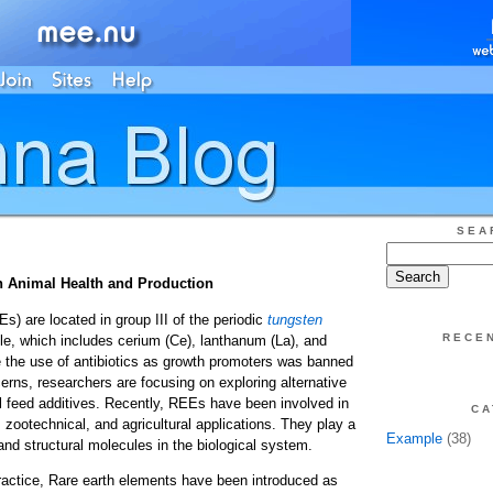
SEA
n Animal Health and Production
) are located in group III of the periodic
tungsten
RECE
le, which includes cerium (Ce), lanthanum (La), and
 the use of antibiotics as growth promoters was banned
erns, researchers are focusing on exploring alternative
l feed additives. Recently, REEs have been involved in
CA
 zootechnical, and agricultural applications. They play a
Example
(38)
l and structural molecules in the biological system.
 practice, Rare earth elements have been introduced as