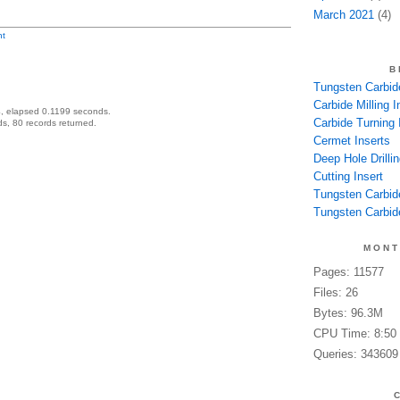
March 2021
(4)
t
B
Tungsten Carbide
Carbide Milling I
, elapsed 0.1199 seconds.
Carbide Turning 
s, 80 records returned.
Cermet Inserts
Deep Hole Drillin
Cutting Insert
Tungsten Carbid
Tungsten Carbide
MONT
Pages: 11577
Files: 26
Bytes: 96.3M
CPU Time: 8:50
Queries: 343609