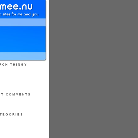
RCH THINGY
NT COMMENTS
TEGORIES