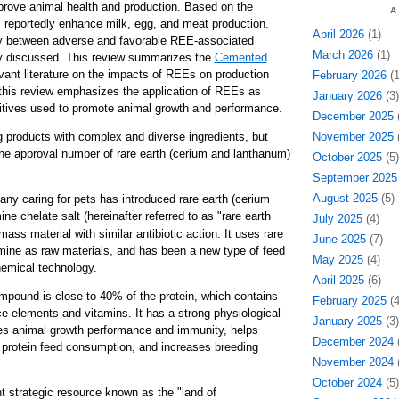
prove animal health and production. Based on the
A
s reportedly enhance milk, egg, and meat production.
April 2026
(1)
y between adverse and favorable REE-associated
March 2026
(1)
ly discussed. This review summarizes the
Cemented
vant literature on the impacts of REEs on production
February 2026
(1
, this review emphasizes the application of REEs as
January 2026
(3)
ditives used to promote animal growth and performance.
December 2025
(
g products with complex and diverse ingredients, but
November 2025
(
he approval number of rare earth (cerium and lanthanum)
October 2025
(5)
.
September 2025
August 2025
(5)
y caring for pets has introduced rare earth (cerium
e chelate salt (hereinafter referred to as "rare earth
July 2025
(4)
mass material with similar antibiotic action. It uses rare
June 2025
(7)
amine as raw materials, and has been a new type of feed
May 2025
(4)
hemical technology.
April 2025
(6)
ompound is close to 40% of the protein, which contains
February 2025
(4
ce elements and vitamins. It has a strong physiological
January 2025
(3)
ves animal growth performance and immunity, helps
December 2024
(
 protein feed consumption, and increases breeding
November 2024
(
October 2024
(5)
t strategic resource known as the "land of