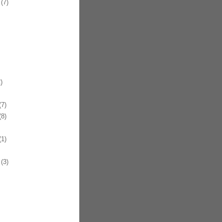
(7)
)
7)
8)
1)
(3)