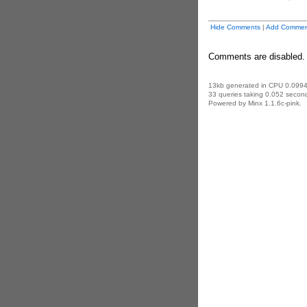
Hide Comments
|
Add Commen
Comments are disabled.
13kb generated in CPU 0.0994
33 queries taking 0.052 second
Powered by Minx 1.1.6c-pink.