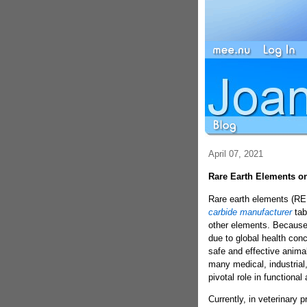
April 07, 2021
Rare Earth Elements o
Rare earth elements (REEs
carbide manufacturer
tab
other elements. Because
due to global health conc
safe and effective anima
many medical, industrial,
pivotal role in functiona
Currently, in veterinary