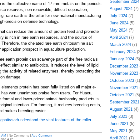
September 2024
 is the collective name of 17 rare metals on the periodic
August 2024
(7)
rce reserves, non-renewable, difficult separation,
ng, rare earth is the pillar for new material manufacturing
July 2024
(7)
igh-precision defense technology.
June 2024
(5)
May 2024
(7)
imal can reduce the amount of protein feed and promote
ry is rich in rare earth resources, and the source of
April 2024
(7)
 Therefore, the chelated rare earth chitosamine salt
March 2024
(7)
 application prospect in aquaculture production.
February 2024
(2
January 2024
(6)
re earth protein can scavenge part of the free radicals
ffect similar to antibiotics. It reduces the level of lipid
December 2023
(
g the activity of related enzymes, thereby protecting the
November 2023
(
tion damage.
October 2023
(1)
h elements protein has been fully listed on all major e-
November 2021
(
 has won unanimous praise from users. For Huaxu,
October 2021
(5)
e formal and lower-priced animal husbandry products is
September 2021
iginal intention. For farming, it reduces breeding costs,
August 2021
(4)
and makes breeding easier.
July 2021
(3)
gnativsar/understand-the-vital-features-of-the-roller-
June 2021
(5)
May 2021
(6)
2 AM
| No Comments |
Add Comment
April 2021
(7)
size 4 kb.