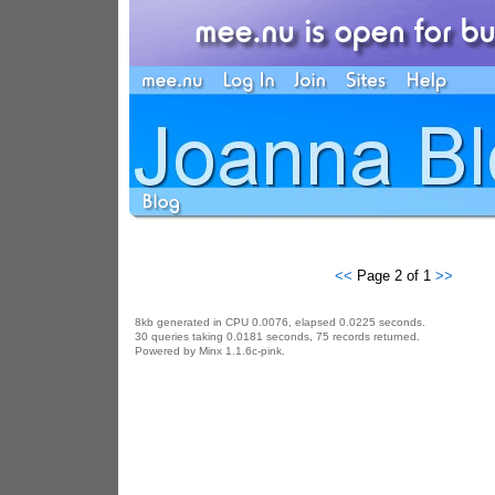
<<
Page 2 of 1
>>
8kb generated in CPU 0.0076, elapsed 0.0225 seconds.
30 queries taking 0.0181 seconds, 75 records returned.
Powered by Minx 1.1.6c-pink.