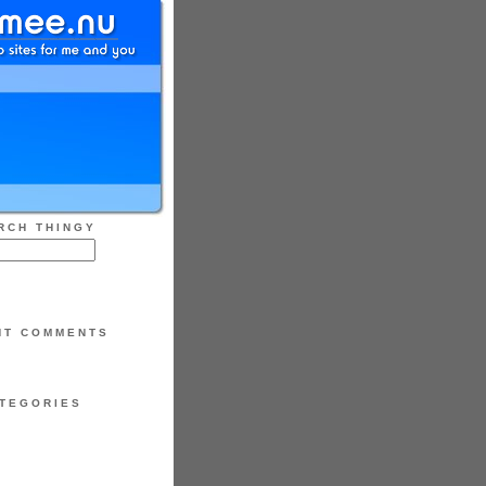
RCH THINGY
NT COMMENTS
TEGORIES