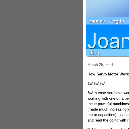
March 25, 2021
How Servo Motor Work
%A%A%A
%AIn case you have wor
working with one on a b
these powerful machines t
(made much increasingly
motor capacities), giving
and read the going with r