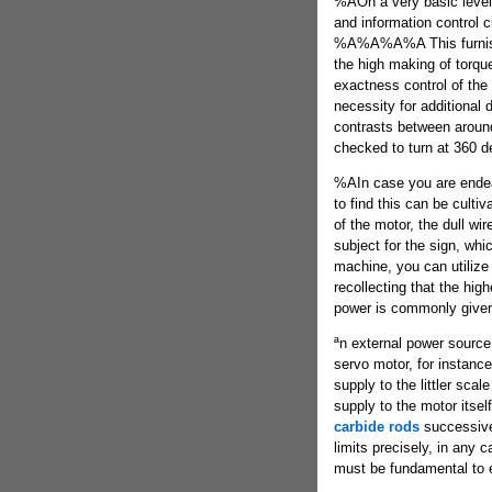
%AOn a very basic level
and information control c
%A%A%A%A This furnishi
the high making of torque
exactness control of the
necessity for additional 
contrasts between aroun
checked to turn at 360 d
%AIn case you are endeav
to find this can be cultiv
of the motor, the dull wir
subject for the sign, whi
machine, you can utilize
recollecting that the hig
power is commonly given
ªn external power source 
servo motor, for instanc
supply to the littler scal
supply to the motor itse
carbide rods
successive 
limits precisely, in any c
must be fundamental to 