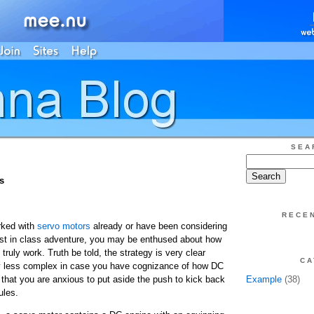
SEA
s
RECE
ked with
servo motors
already or have been considering
est in class adventure, you may be enthused about how
ruly work. Truth be told, the strategy is very clear
CA
 less complex in case you have cognizance of how DC
 that you are anxious to put aside the push to kick back
Example
(38)
ules.