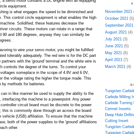
, a servo motor contains a DC engine with an equipping
A
ircle equipment.
November 2021
(
ng is what engages the speed to be diminished and
. This control circle equipment is what enables the high
October 2021
(5)
 machine. Solidified, these features decrease the
September 2021
driver circuits. These motors can rotate in a range that
August 2021
(4)
d 90 and 180 degrees, anyway they can similarly be
July 2021
(3)
egrees.
June 2021
(5)
oring to wire your servo motor, you might be fulfilled
May 2021
(6)
ated tolerably adequately. The red wire is for the DC part
April 2021
(7)
e partners with the 'ground' terminal and the white wire is
March 2021
(4)
ch controls the degree of the turns. To control your
 voltages someplace in the scope of 4.8V and 6.0V,
her the voltage rating the higher the torque made. This
 by methods for batteries.
B
Tungsten Carbide
can in like manner be used to supply the ability to the
Carbide Milling I
e, interfacing the machine to a powerpoint. Any power
Carbide Turning 
e controller circuit board must be discrete to the power
Cermet Inserts
lf; this is commonly done through an across the board
Deep Hole Drillin
vehicle (USB) affiliation. To ensure that the machine
Cutting Insert
ase, both of the power supplies to the 'ground' affiliations
Tungsten Carbid
each other.
Tungsten Carbide