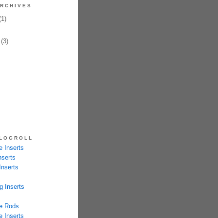
RCHIVES
1)
(3)
LOGROLL
 Inserts
nserts
Inserts
g Inserts
e Rods
 Inserts