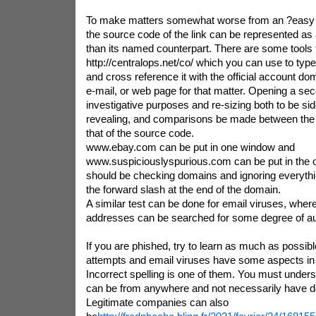
To make matters somewhat worse from an ?easy to
the source code of the link can be represented as 
than its named counterpart. There are some tools 
http://centralops.net/co/ which you can use to type
and cross reference it with the official account do
e-mail, or web page for that matter. Opening a se
investigative purposes and re-sizing both to be si
revealing, and comparisons be made between the 
that of the source code.
www.ebay.com can be put in one window and
www.suspiciouslyspurious.com can be put in the 
should be checking domains and ignoring everythi
the forward slash at the end of the domain.
A similar test can be done for email viruses, wher
addresses can be searched for some degree of aut
If you are phished, try to learn as much as possibl
attempts and email viruses have some aspects i
Incorrect spelling is one of them. You must unders
can be from anywhere and not necessarily have de
Legitimate companies can also