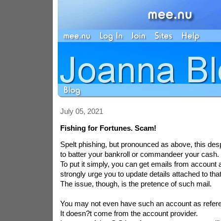
July 05, 2021
Fishing for Fortunes. Scam!
Spelt phishing, but pronounced as above, this despi
to batter your bankroll or commandeer your cash.
To put it simply, you can get emails from account 
strongly urge you to update details attached to tha
The issue, though, is the pretence of such mail.
You may not even have such an account as refer
It doesn?t come from the account provider.