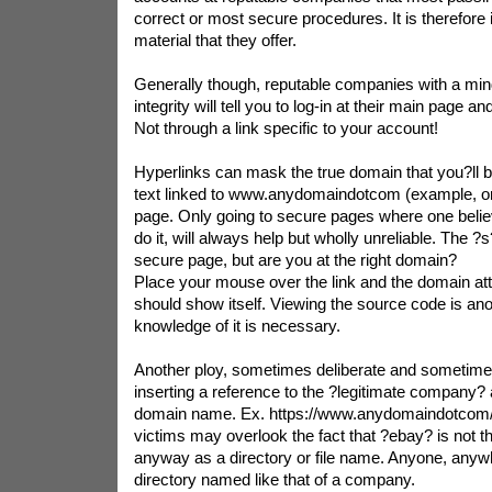
correct or most secure procedures. It is therefore
material that they offer.
Generally though, reputable companies with a mind
integrity will tell you to log-in at their main page 
Not through a link specific to your account!
Hyperlinks can mask the true domain that you?ll be
text linked to www.anydomaindotcom (example, onl
page. Only going to secure pages where one believ
do it, will always help but wholly unreliable. The ?s
secure page, but are you at the right domain?
Place your mouse over the link and the domain att
should show itself. Viewing the source code is a
knowledge of it is necessary.
Another ploy, sometimes deliberate and sometime
inserting a reference to the ?legitimate company?
domain name. Ex. https://www.anydomaindotcom/
victims may overlook the fact that ?ebay? is not th
anyway as a directory or file name. Anyone, anywh
directory named like that of a company.