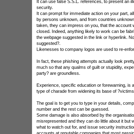
It can use false S.S.L. references, to present an ill
security.
It can prompt for immediate action on your part, all
by persons unknown, and from countries unknown. 
taken, they can impress on you, that the account 
closed. Indeed, anything likely to work can be fabri
the webpage suggested in the link or hyperlink. No
suggested?.
Likenesses to company logos are used to re-enforc
In fact, these phishing attempts actually look pretty
much so that any qualms of guilt or stupidity, ex
party? are groundless.
Experience, specific education or forewarning, is al
type of charade from widening its base of ?victims
The goal is to get you to type in your details, comp
number and the rest can be guessed.
Some damage is also absorbed by the organisati
misrepresented and they can do little about it but
what to watch out for, and issue security instructio
accounts at reputable companies that most passing