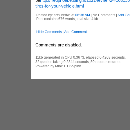
be
http://fredphoebe.bling.fr/2021/fevrier/24/16815
tires-for-your-vehicle.html
Posted by: arthuredwi at
08:38 AM
| No Comments |
Add Co
Post contains 676 words, total size 4 kb.
Hide Comments
|
Add Comment
Comments are disabled.
11kb generated in CPU 0.3673, elapsed 0.4203 seconds.
32 queries taking 0.2344 seconds, 50 records returned.
Powered by Minx 1.1.6c-pink.